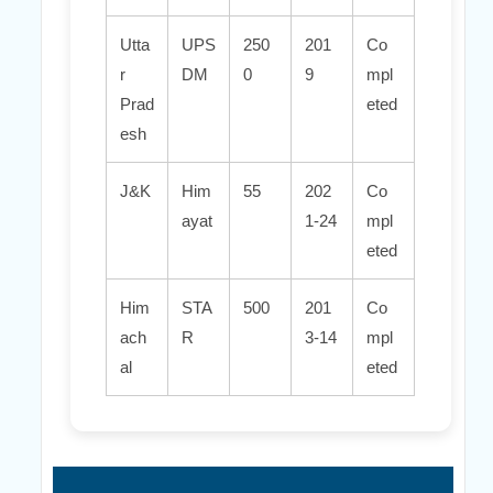
Utta
UPS
250
201
Co
r
DM
0
9
mpl
Prad
eted
esh
J&K
Him
55
202
Co
ayat
1-24
mpl
eted
Him
STA
500
201
Co
ach
R
3-14
mpl
al
eted