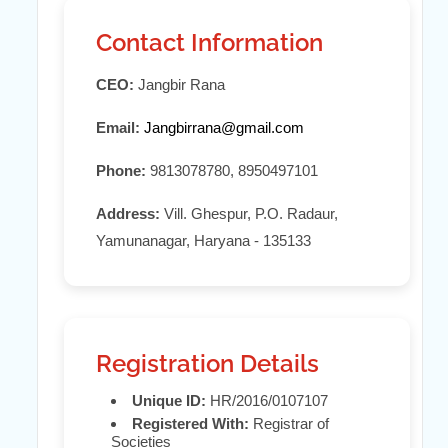
Contact Information
CEO:
Jangbir Rana
Email:
Jangbirrana@gmail.com
Phone:
9813078780, 8950497101
Address:
Vill. Ghespur, P.O. Radaur,
Yamunanagar, Haryana - 135133
Registration Details
Unique ID:
HR/2016/0107107
Registered With:
Registrar of
Societies