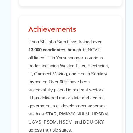
Achievements
Rana Shiksha Samiti has trained over
13,000 candidates
through its NCVT-
affiliated ITI in Yamunanagar in various
trades including Welder, Fitter, Electrician,
IT, Garment Making, and Health Sanitary
Inspector. Over 60% have been
successfully placed in relevant sectors.
It has delivered major state and central
government skill development schemes
such as STAR, PMKVY, NULM, UPSDM,
UGVS, PSDM, HSDM, and DDU-GKY
across multiple states.