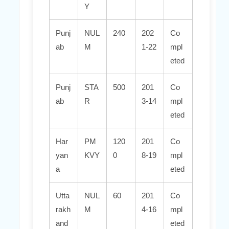
Y
Punj
NUL
240
202
Co
ab
M
1-22
mpl
eted
Punj
STA
500
201
Co
ab
R
3-14
mpl
eted
Har
PM
120
201
Co
yan
KVY
0
8-19
mpl
a
eted
Utta
NUL
60
201
Co
rakh
M
4-16
mpl
and
eted