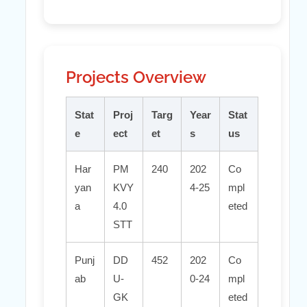
Projects Overview
Stat
Proj
Targ
Year
Stat
e
ect
et
s
us
Har
PM
240
202
Co
yan
KVY
4-25
mpl
a
4.0
eted
STT
Punj
DD
452
202
Co
ab
U-
0-24
mpl
GK
eted