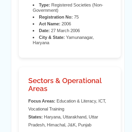
Type:
Registered Societies (Non-
Government)
Registration No:
75
Act Name:
2006
Date:
27 March 2006
City & State:
Yamunanagar,
Haryana
Sectors & Operational
Areas
Focus Areas:
Education & Literacy, ICT,
Vocational Training
States:
Haryana, Uttarakhand, Uttar
Pradesh, Himachal, J&K, Punjab