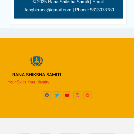
© 2025 Rana Shiksha Samiti | Email:
Jangbirrana@gmail.com | Phone: 9813078780
RANA SHIKSHA SAMITI
Your Skills Your Identity