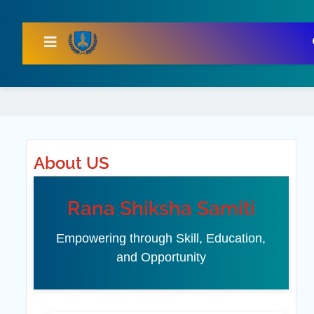
About US
Rana Shiksha Samiti
Empowering through Skill, Education,
and Opportunity