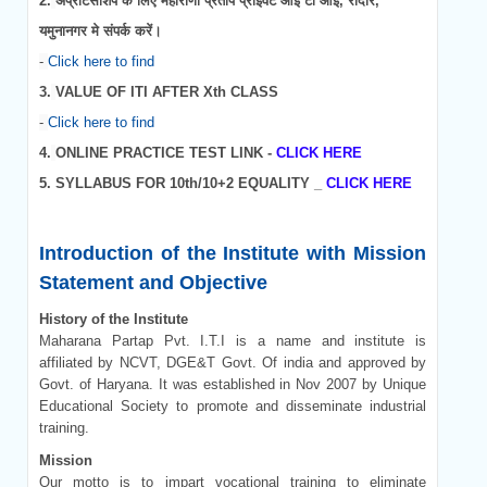
2.
अप्रेंटिसशिप के लिए महाराणा प्रताप प्राइवेट आई टी आई, रादौर,
यमुनानगर मे संपर्क करें।
-
Click here to find
3.
VALUE OF ITI AFTER Xth CLASS
-
Click here to find
4.
ONLINE PRACTICE TEST LINK -
CLICK HERE
5.
SYLLABUS FOR 10th/10+2 EQUALITY _
CLICK HERE
Introduction of the Institute with Mission
Statement and Objective
History of the Institute
Maharana Partap Pvt. I.T.I is a name and institute is
affiliated by NCVT, DGE&T Govt. Of india and approved by
Govt. of Haryana. It was established in Nov 2007 by Unique
Educational Society to promote and disseminate industrial
training.
Mission
Our motto is to impart vocational training to eliminate