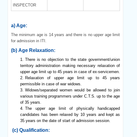
INSPECTOR
a) Age:
The minimum age is 14 years and there is no upper age limit
for admission in ITI.
(b) Age Relaxation:
There is no objection to the state government/union
territory administration making necessary relaxation of
upper age limit up to 45 years in case of ex-servicemen.
Relaxation of upper age limit up to 45 years
permissible in case of war widows.
Widows/separated women would be allowed to join
various training programmers under C.T.S. up to the age
of 35 years.
The upper age limit of physically handicapped
candidates has been relaxed by 10 years and kept as
35 years on the date of start of admission session.
(c) Qualification: