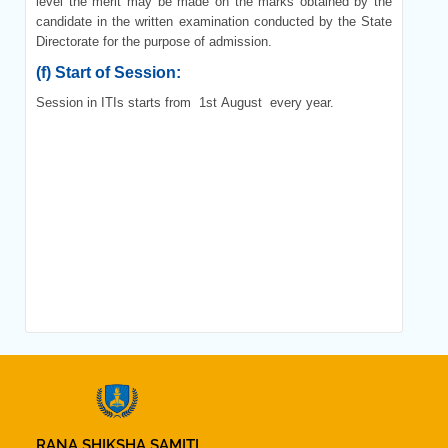
level the merit may be made on the marks obtained by the
candidate in the written examination conducted by the State
Directorate for the purpose of admission.
(f)
Start of Session:
Session in ITIs starts from 1
st
August every year.
RANA SHIKSHA SAMITI